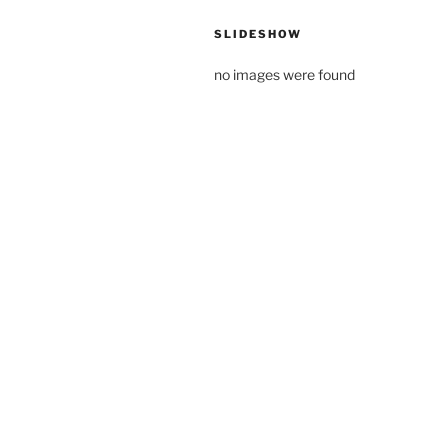
SLIDESHOW
no images were found