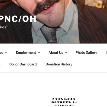
PNC/OH
akes"
es
Employment
About Us
Photo Gallery
s
Donor Dashboard
Donation History