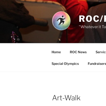
Skip
to
content
ROC/
"Whatever it T
Home
ROC News
Servic
Special Olympics
Fundraiser
Art-Walk