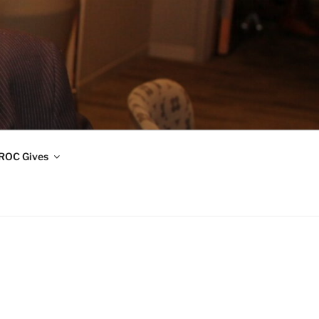
ROC Gives