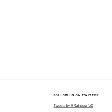
FOLLOW US ON TWITTER
Tweets by @RainbowfoC