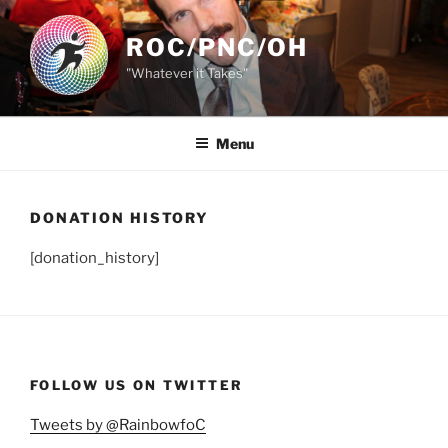
Skip
to
ROC/PNC/OH
content
"Whatever it Takes"
Menu
DONATION HISTORY
[donation_history]
FOLLOW US ON TWITTER
Tweets by @RainbowfoC