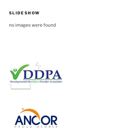
SLIDESHOW
no images were found