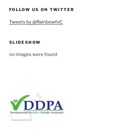
FOLLOW US ON TWITTER
Tweets by @RainbowfoC
SLIDESHOW
no images were found