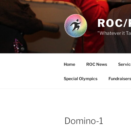
Skip
to
content
ROC/
"Whatever it T
Home
ROC News
Servic
Special Olympics
Fundraiser
Domino-1