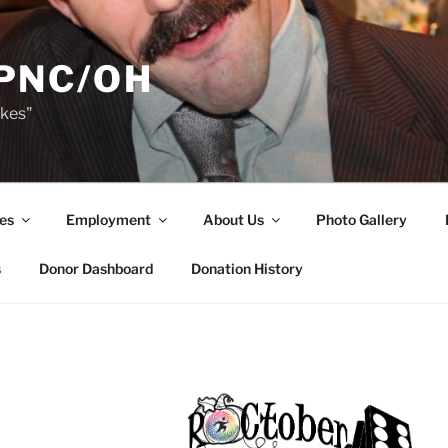
PNC/OH
akes"
es
Employment
About Us
Photo Gallery
s
Donor Dashboard
Donation History