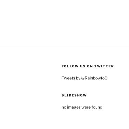
FOLLOW US ON TWITTER
Tweets by @RainbowfoC
SLIDESHOW
no images were found