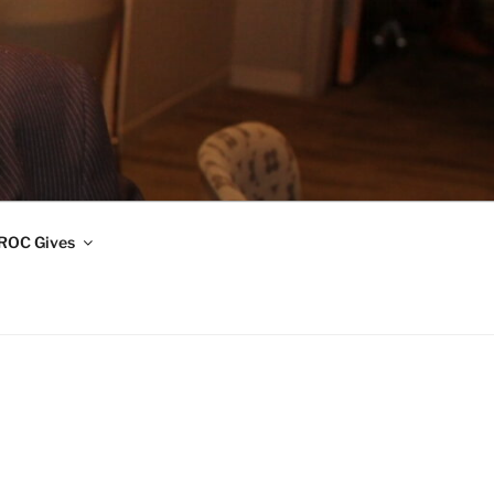
ROC Gives