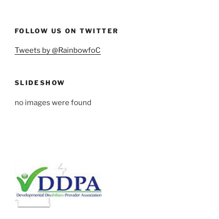
FOLLOW US ON TWITTER
Tweets by @RainbowfoC
SLIDESHOW
no images were found