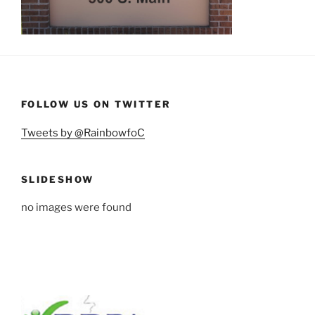
FOLLOW US ON TWITTER
Tweets by @RainbowfoC
SLIDESHOW
no images were found