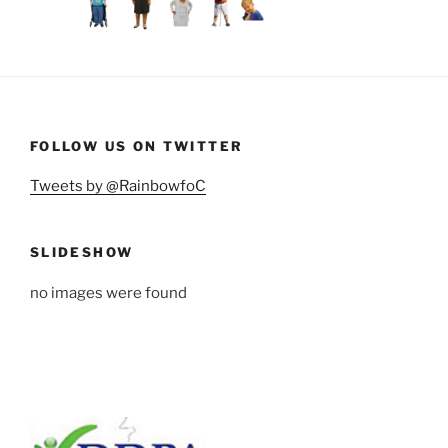
FOLLOW US ON TWITTER
Tweets by @RainbowfoC
SLIDESHOW
no images were found