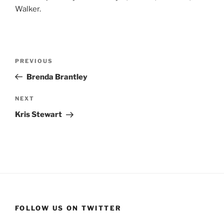
Walker.
Post
Previous
PREVIOUS
navigation
Post
Brenda Brantley
Next
NEXT
Post
Kris Stewart
FOLLOW US ON TWITTER