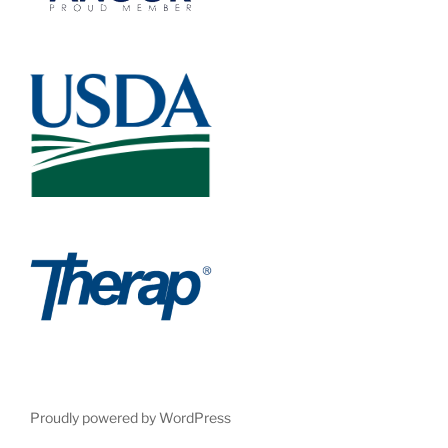
Proudly powered by WordPress