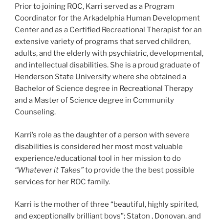
Prior to joining ROC, Karri served as a Program
Coordinator for the Arkadelphia Human Development
Center and as a Certified Recreational Therapist for an
extensive variety of programs that served children,
adults, and the elderly with psychiatric, developmental,
and intellectual disabilities. She is a proud graduate of
Henderson State University where she obtained a
Bachelor of Science degree in Recreational Therapy
and a Master of Science degree in Community
Counseling.
Karri’s role as the daughter of a person with severe
disabilities is considered her most most valuable
experience/educational tool in her mission to do
“Whatever it Takes”
to provide the the best possible
services for her ROC family.
Karri is the mother of three “beautiful, highly spirited,
and exceptionally brilliant boys”; Staton , Donovan, and