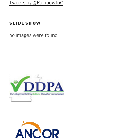
Tweets by @RainbowfoC
SLIDESHOW
no images were found