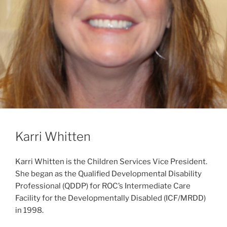
Karri Whitten
Karri Whitten is the Children Services Vice President.
She began as the Qualified Developmental Disability
Professional (QDDP) for ROC’s Intermediate Care
Facility for the Developmentally Disabled (ICF/MRDD)
in 1998.