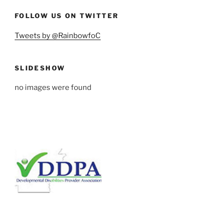
FOLLOW US ON TWITTER
Tweets by @RainbowfoC
SLIDESHOW
no images were found