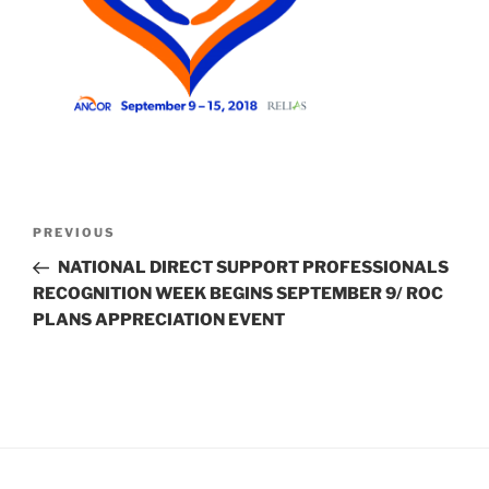
Post
Previous
PREVIOUS
navigation
Post
NATIONAL DIRECT SUPPORT PROFESSIONALS
RECOGNITION WEEK BEGINS SEPTEMBER 9/ ROC
PLANS APPRECIATION EVENT