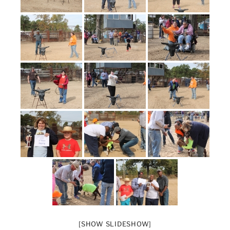
[SHOW SLIDESHOW]