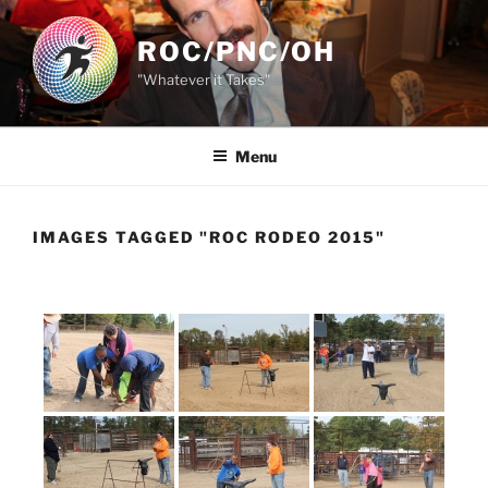
Skip
to
ROC/PNC/OH
content
"Whatever it Takes"
Menu
IMAGES TAGGED "ROC RODEO 2015"