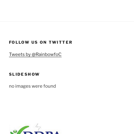
FOLLOW US ON TWITTER
Tweets by @RainbowfoC
SLIDESHOW
no images were found