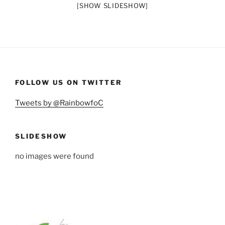
[SHOW SLIDESHOW]
FOLLOW US ON TWITTER
Tweets by @RainbowfoC
SLIDESHOW
no images were found