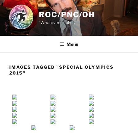
Skip
to
ROC/PNC/OH
content
"Whatever it Takes"
Menu
IMAGES TAGGED "SPECIAL OLYMPICS
2015"