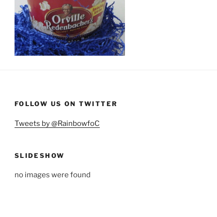
FOLLOW US ON TWITTER
Tweets by @RainbowfoC
SLIDESHOW
no images were found