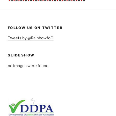
FOLLOW US ON TWITTER
Tweets by @RainbowfoC
SLIDESHOW
no images were found