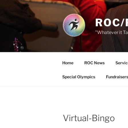
Skip
to
content
ROC/
"Whatever it T
Home
ROC News
Servic
Special Olympics
Fundraiser
Virtual-Bingo