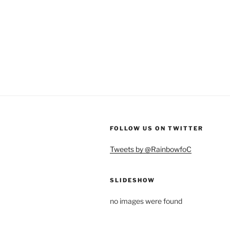
FOLLOW US ON TWITTER
Tweets by @RainbowfoC
SLIDESHOW
no images were found