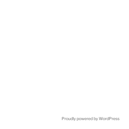
Proudly powered by WordPress