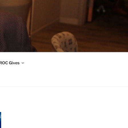
ROC Gives