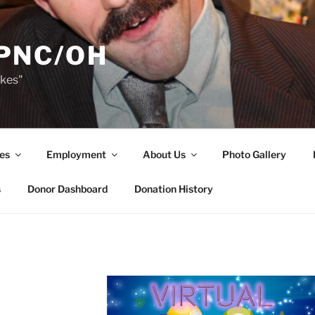
PNC/OH
akes"
es
Employment
About Us
Photo Gallery
s
Donor Dashboard
Donation History