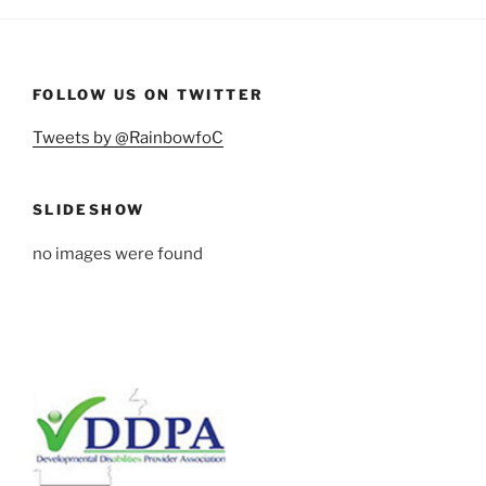
FOLLOW US ON TWITTER
Tweets by @RainbowfoC
SLIDESHOW
no images were found