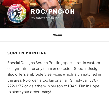
Skip
to
ROC/PNC/OH
content
"Whatever it Takes"
Menu
SCREEN PRINTING
Special Designs Screen Printing specializes in custom-
design shirts for any team or occasion. Special Designs
also offers embroidery services which is unmatched in
the area. No order is too big or small. Simply call 870-
722-1277 or visit them in person at 104 S. Elm in Hope
to place your order today!