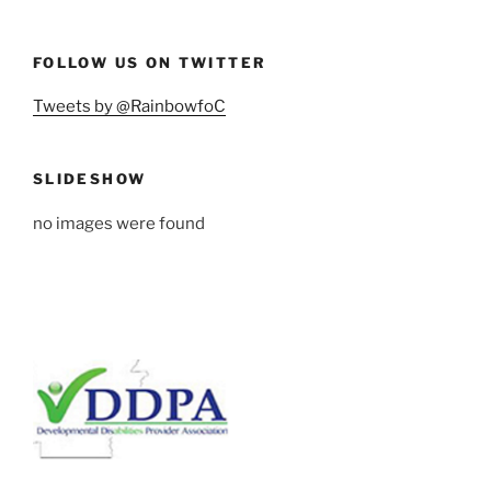
FOLLOW US ON TWITTER
Tweets by @RainbowfoC
SLIDESHOW
no images were found