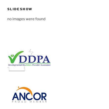
SLIDESHOW
no images were found