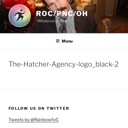
Skip
to
ROC/PNC/OH
content
"Whatever it Takes"
Menu
The-Hatcher-Agency-logo_black-2
FOLLOW US ON TWITTER
Tweets by @RainbowfoC