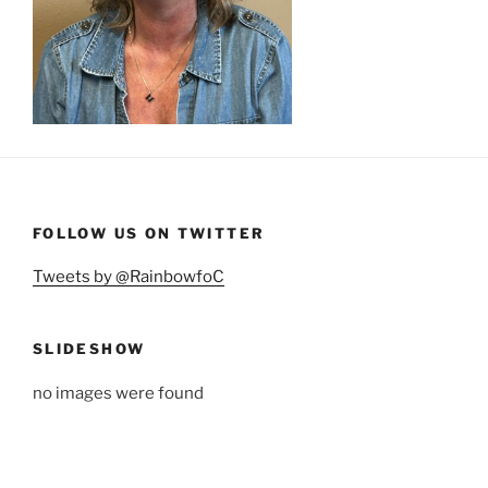
FOLLOW US ON TWITTER
Tweets by @RainbowfoC
SLIDESHOW
no images were found