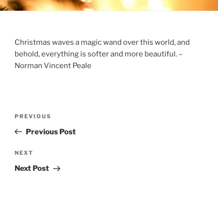
Christmas waves a magic wand over this world, and
behold, everything is softer and more beautiful. –
Norman Vincent Peale
Post
Previous
PREVIOUS
navigation
Post
Previous Post
Next
NEXT
Post
Next Post