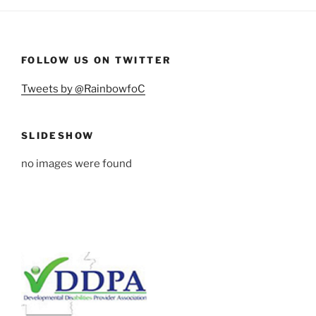
FOLLOW US ON TWITTER
Tweets by @RainbowfoC
SLIDESHOW
no images were found