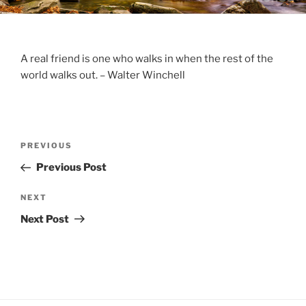
A real friend is one who walks in when the rest of the
world walks out. – Walter Winchell
Post
Previous
PREVIOUS
navigation
Post
Previous Post
Next
NEXT
Post
Next Post