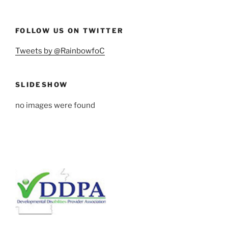
FOLLOW US ON TWITTER
Tweets by @RainbowfoC
SLIDESHOW
no images were found