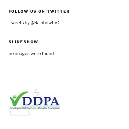
FOLLOW US ON TWITTER
Tweets by @RainbowfoC
SLIDESHOW
no images were found