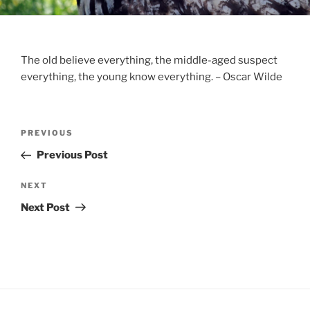
The old believe everything, the middle-aged suspect
everything, the young know everything. – Oscar Wilde
Post
Previous
PREVIOUS
navigation
Post
Previous Post
Next
NEXT
Post
Next Post