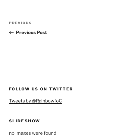
Post
Previous
PREVIOUS
navigation
Post
Previous Post
FOLLOW US ON TWITTER
Tweets by @RainbowfoC
SLIDESHOW
no images were found