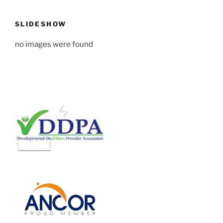
SLIDESHOW
no images were found