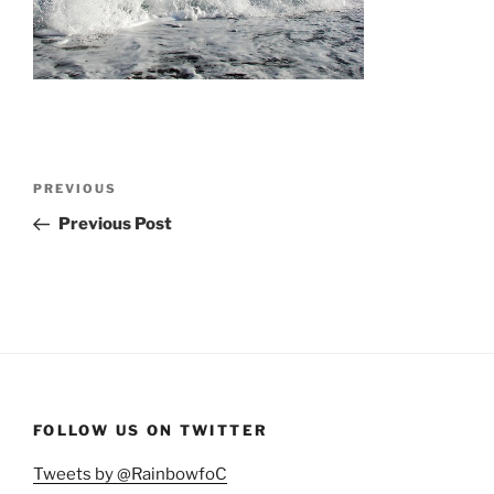
Post
Previous
PREVIOUS
navigation
Post
Previous Post
FOLLOW US ON TWITTER
Tweets by @RainbowfoC