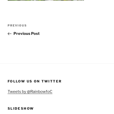
Post
Previous
PREVIOUS
navigation
Post
Previous Post
FOLLOW US ON TWITTER
Tweets by @RainbowfoC
SLIDESHOW