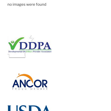
no images were found