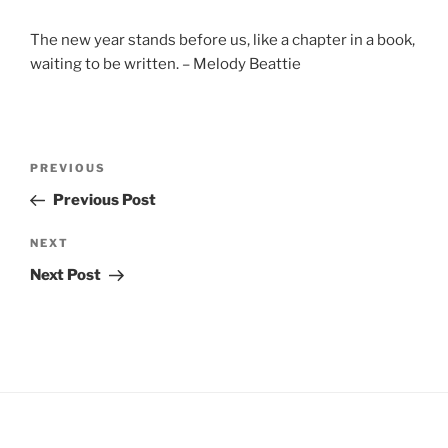
The new year stands before us, like a chapter in a book,
waiting to be written. – Melody Beattie
Post
Previous
PREVIOUS
navigation
Post
Previous Post
Next
NEXT
Post
Next Post