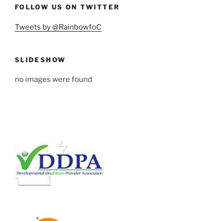
FOLLOW US ON TWITTER
Tweets by @RainbowfoC
SLIDESHOW
no images were found