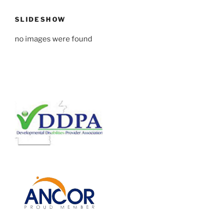
SLIDESHOW
no images were found