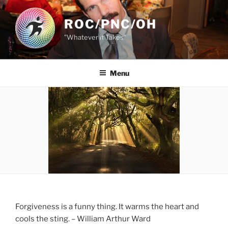
Skip
to
ROC/PNC/OH
content
"Whatever it Takes"
Menu
Forgiveness is a funny thing. It warms the heart and
cools the sting. – William Arthur Ward