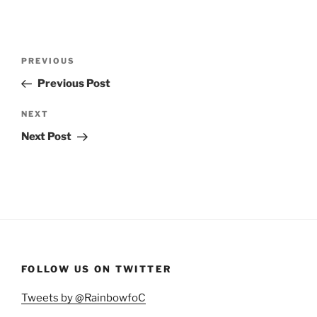
Post
Previous
PREVIOUS
navigation
Post
Previous Post
Next
NEXT
Post
Next Post
FOLLOW US ON TWITTER
Tweets by @RainbowfoC