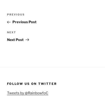
Post
Previous
PREVIOUS
navigation
Post
Previous Post
Next
NEXT
Post
Next Post
FOLLOW US ON TWITTER
Tweets by @RainbowfoC