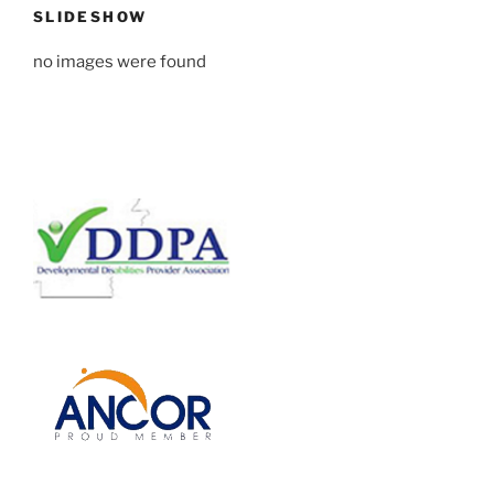
SLIDESHOW
no images were found