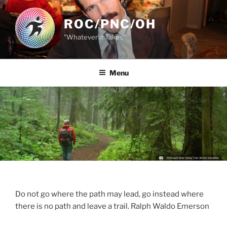
Skip
to
ROC/PNC/OH
content
"Whatever it Takes"
Menu
Do not go where the path may lead, go instead where
there is no path and leave a trail. Ralph Waldo Emerson