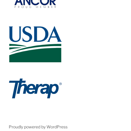
Proudly powered by WordPress