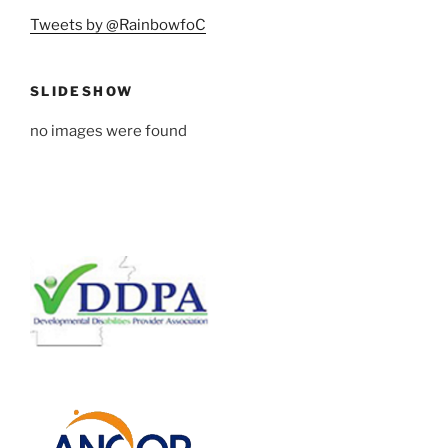
Tweets by @RainbowfoC
SLIDESHOW
no images were found