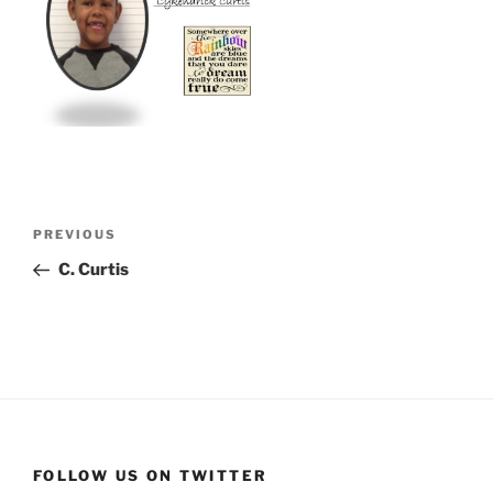
Post
Previous
PREVIOUS
navigation
Post
C. Curtis
FOLLOW US ON TWITTER