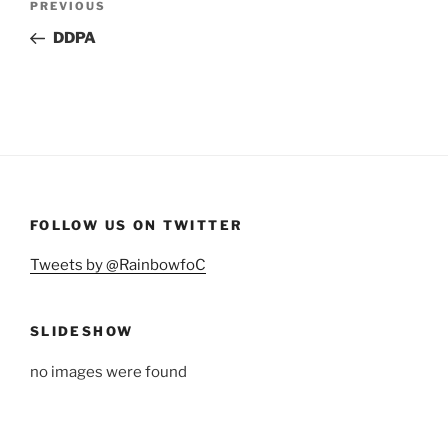
Previous
PREVIOUS
navigation
Post
DDPA
FOLLOW US ON TWITTER
Tweets by @RainbowfoC
SLIDESHOW
no images were found