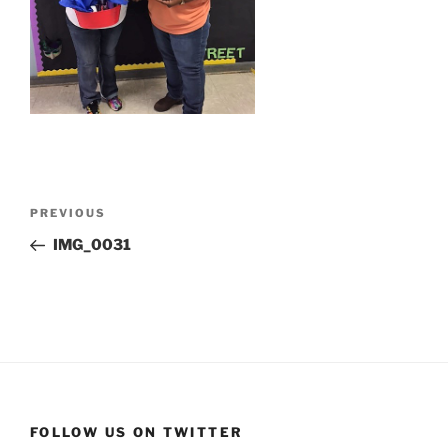
Post
Previous
PREVIOUS
navigation
Post
IMG_0031
FOLLOW US ON TWITTER