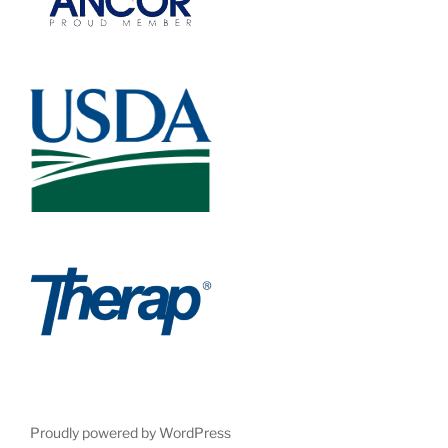
Proudly powered by WordPress