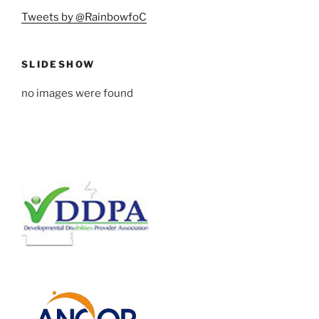
Tweets by @RainbowfoC
SLIDESHOW
no images were found