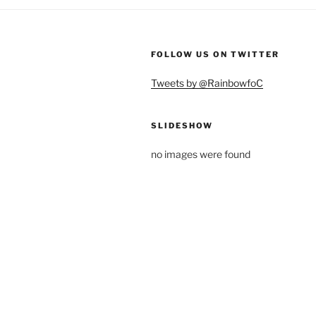
FOLLOW US ON TWITTER
Tweets by @RainbowfoC
SLIDESHOW
no images were found