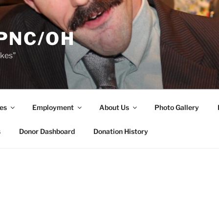
PNC/OH
akes"
es
Employment
About Us
Photo Gallery
s
Donor Dashboard
Donation History