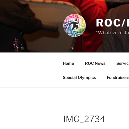
Skip
to
content
ROC/
"Whatever it T
Home
ROC News
Servic
Special Olympics
Fundraiser
IMG_2734