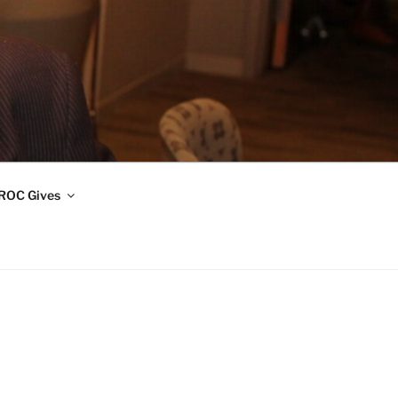
ROC Gives