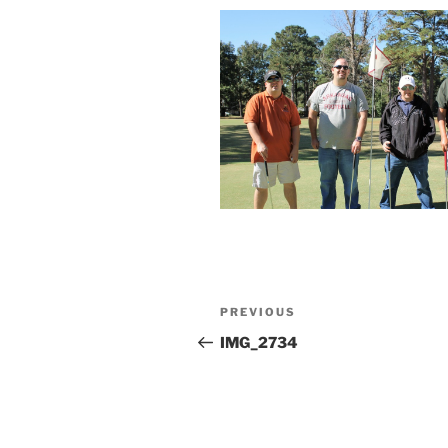
Post
Previous
PREVIOUS
navigation
Post
IMG_2734