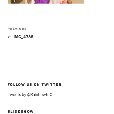
Post
Previous
PREVIOUS
navigation
Post
IMG_4738
FOLLOW US ON TWITTER
Tweets by @RainbowfoC
SLIDESHOW