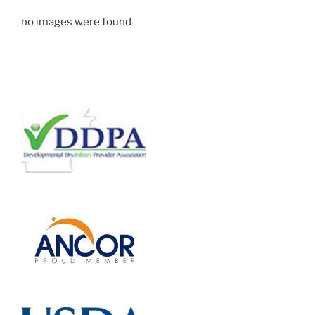
no images were found