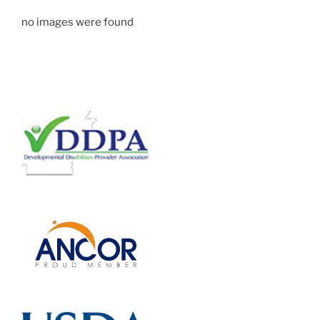
no images were found