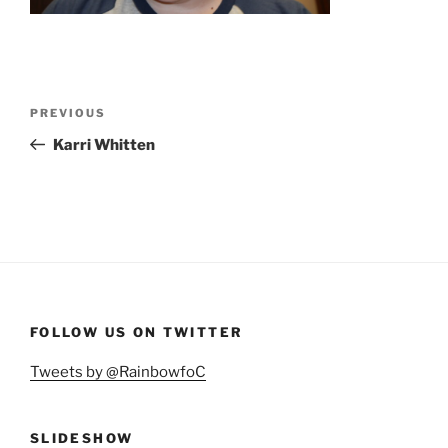
Post
Previous
PREVIOUS
navigation
Post
Karri Whitten
FOLLOW US ON TWITTER
Tweets by @RainbowfoC
SLIDESHOW