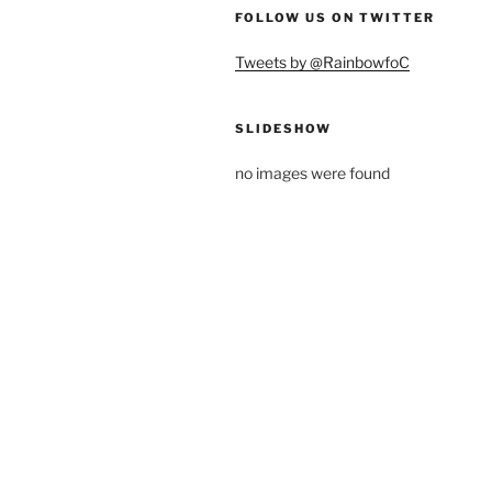
FOLLOW US ON TWITTER
Tweets by @RainbowfoC
SLIDESHOW
no images were found