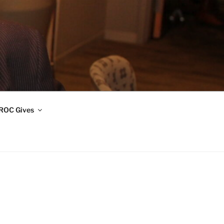
ROC Gives