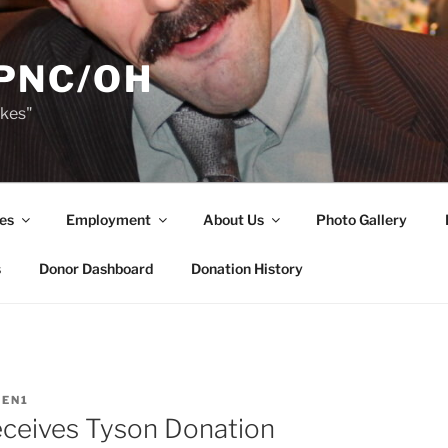
PNC/OH
akes"
es
Employment
About Us
Photo Gallery
s
Donor Dashboard
Donation History
EN1
ceives Tyson Donation