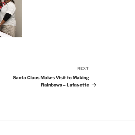
NEXT
Next
Post
Santa Claus Makes Visit to Making
Rainbows – Lafayette