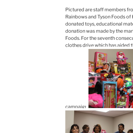
Pictured are staff members f
Rainbows and Tyson Foods of 
donated toys, educational materi
donation was made by the ma
Foods. For the seventh consecu
clothes drive which has aided
campaign.