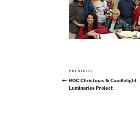
Post
Previous
PREVIOUS
navigation
Post
ROC Christmas & Candlelight
Luminaries Project