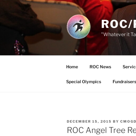
Skip
to
content
ROC/
"Whatever it T
Home
ROC News
Servic
Special Olympics
Fundraiser
POSTED
DECEMBER 15, 2015
BY
CMOGD
ON
ROC Angel Tree Re