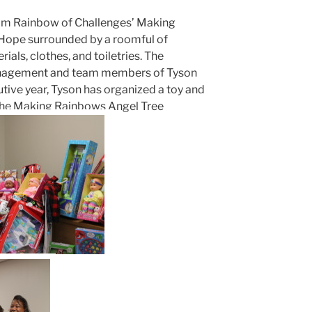
rom Rainbow of Challenges’ Making
Hope surrounded by a roomful of
als, clothes, and toiletries. The
nagement and team members of Tyson
tive year, Tyson has organized a toy and
 the Making Rainbows Angel Tree