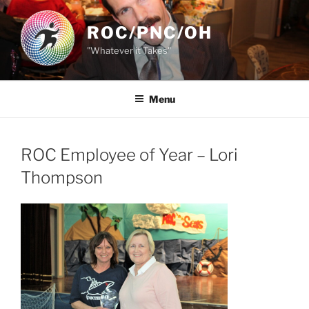
Skip
to
ROC/PNC/OH
content
"Whatever it Takes"
Menu
ROC Employee of Year – Lori
Thompson