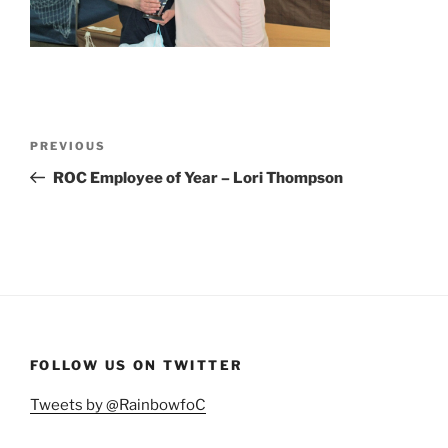
Post
Previous
PREVIOUS
navigation
Post
ROC Employee of Year – Lori Thompson
FOLLOW US ON TWITTER
Tweets by @RainbowfoC