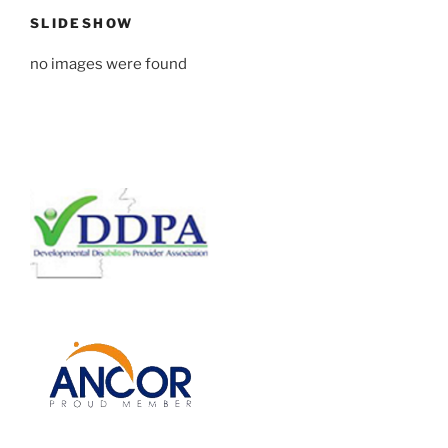
SLIDESHOW
no images were found