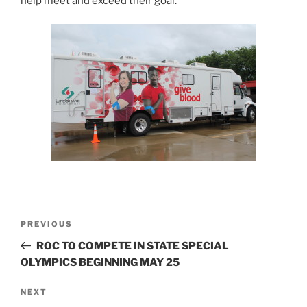
help meet and exceed their goal.
Post
Previous
PREVIOUS
navigation
Post
ROC TO COMPETE IN STATE SPECIAL
OLYMPICS BEGINNING MAY 25
Next
NEXT