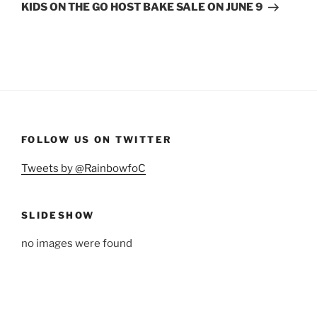
Post
KIDS ON THE GO HOST BAKE SALE ON JUNE 9
FOLLOW US ON TWITTER
Tweets by @RainbowfoC
SLIDESHOW
no images were found