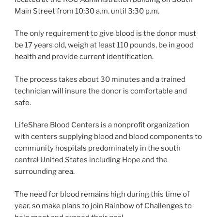
Main Street from 10:30 a.m. until 3:30 p.m.
The only requirement to give blood is the donor must
be 17 years old, weigh at least 110 pounds, be in good
health and provide current identification.
The process takes about 30 minutes and a trained
technician will insure the donor is comfortable and
safe.
LifeShare Blood Centers is a nonprofit organization
with centers supplying blood and blood components to
community hospitals predominately in the south
central United States including Hope and the
surrounding area.
The need for blood remains high during this time of
year, so make plans to join Rainbow of Challenges to