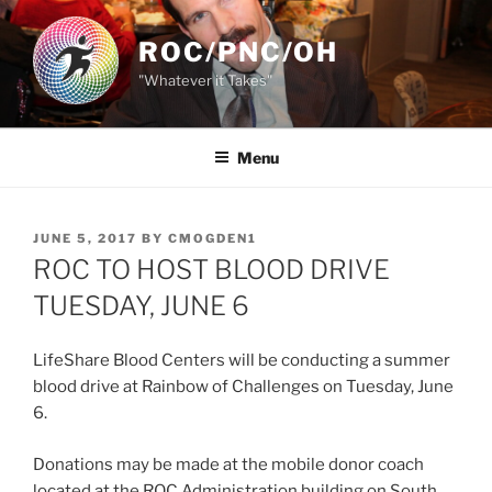
Skip
to
ROC/PNC/OH
content
"Whatever it Takes"
Menu
POSTED
JUNE 5, 2017
BY
CMOGDEN1
ON
ROC TO HOST BLOOD DRIVE
TUESDAY, JUNE 6
LifeShare Blood Centers will be conducting a summer
blood drive at Rainbow of Challenges on Tuesday, June
6.
Donations may be made at the mobile donor coach
located at the ROC Administration building on South