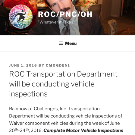
Skip
to
ROC/PNC/OH
content
"Whatever it Takes"
Menu
POSTED
JUNE 1, 2016
BY
CMOGDEN1
ON
ROC Transportation Department
will be conducting vehicle
inspections
Rainbow of Challenges, Inc. Transportation
Department will be conducting vehicle inspections of
Waiver component vehicles during the week of June
th
th
20
-24
, 2016.
Complete Motor Vehicle Inspections