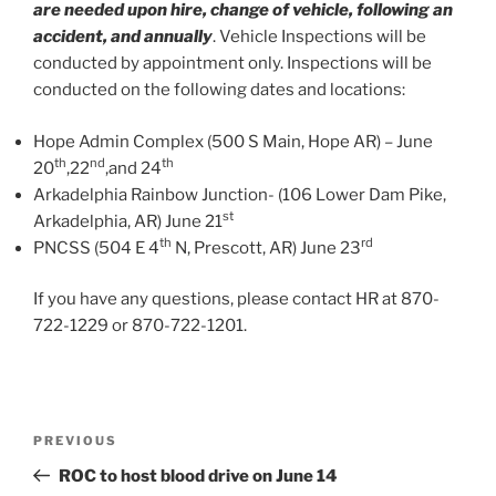
are needed upon hire, change of vehicle, following an
accident, and annually
. Vehicle Inspections will be
conducted by appointment only. Inspections will be
conducted on the following dates and locations:
Hope Admin Complex (500 S Main, Hope AR) – June
th
nd
th
20
,22
,and 24
Arkadelphia Rainbow Junction- (106 Lower Dam Pike,
st
Arkadelphia, AR) June 21
th
rd
PNCSS (504 E 4
N, Prescott, AR) June 23
If you have any questions, please contact HR at 870-
722-1229 or 870-722-1201.
Post
Previous
PREVIOUS
navigation
Post
ROC to host blood drive on June 14