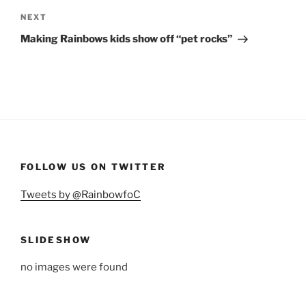
Next
NEXT
Post
Making Rainbows kids show off “pet rocks”
FOLLOW US ON TWITTER
Tweets by @RainbowfoC
SLIDESHOW
no images were found