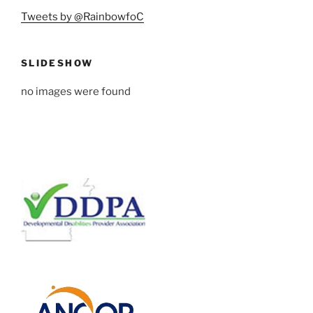
Tweets by @RainbowfoC
SLIDESHOW
no images were found