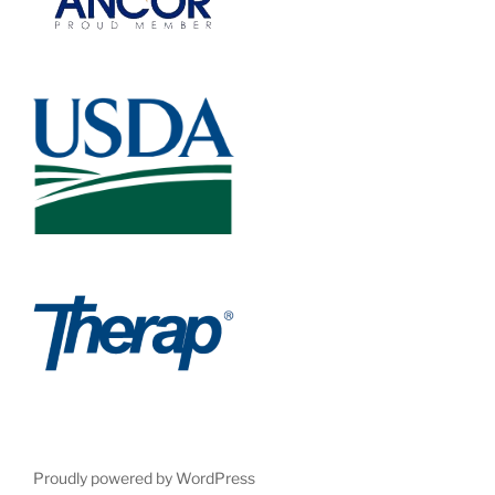
Proudly powered by WordPress