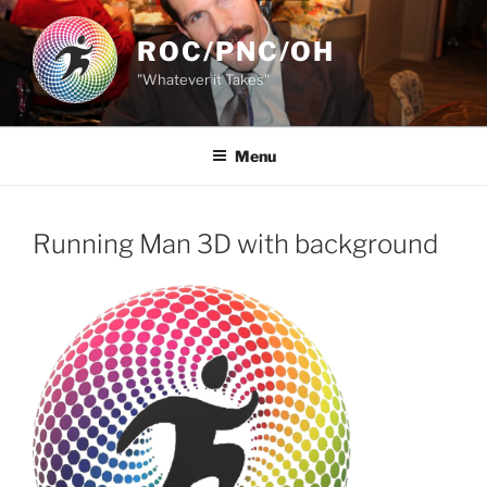
Skip
to
ROC/PNC/OH
content
"Whatever it Takes"
Menu
Running Man 3D with background