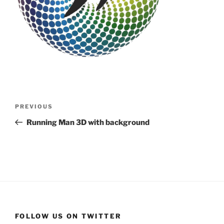
Post
Previous
PREVIOUS
navigation
Post
Running Man 3D with background
FOLLOW US ON TWITTER