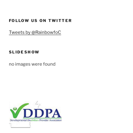
FOLLOW US ON TWITTER
Tweets by @RainbowfoC
SLIDESHOW
no images were found