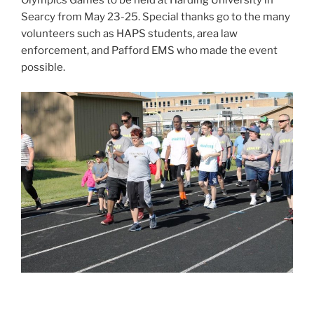
Olympics Games to be held at Harding University in
Searcy from May 23-25. Special thanks go to the many
volunteers such as HAPS students, area law
enforcement, and Pafford EMS who made the event
possible.