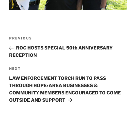
Post
Previous
PREVIOUS
navigation
Post
ROC HOSTS SPECIAL 50th ANNIVERSARY
RECEPTION
Next
NEXT
Post
LAW ENFORCEMENT TORCH RUN TO PASS
THROUGH HOPE/AREA BUSINESSES &
COMMUNITY MEMBERS ENCOURAGED TO COME
OUTSIDE AND SUPPORT