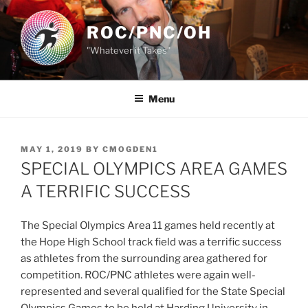
Skip
to
ROC/PNC/OH
content
"Whatever it Takes"
Menu
POSTED
MAY 1, 2019
BY
CMOGDEN1
ON
SPECIAL OLYMPICS AREA GAMES
A TERRIFIC SUCCESS
The Special Olympics Area 11 games held recently at
the Hope High School track field was a terrific success
as athletes from the surrounding area gathered for
competition. ROC/PNC athletes were again well-
represented and several qualified for the State Special