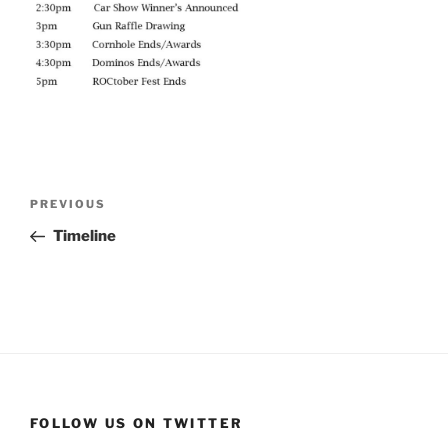
Post
Previous
PREVIOUS
navigation
Post
Timeline
FOLLOW US ON TWITTER