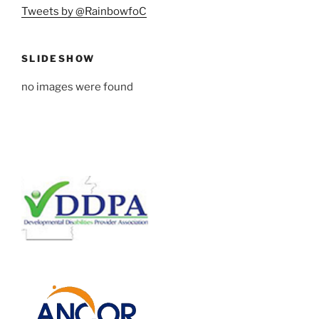
Tweets by @RainbowfoC
SLIDESHOW
no images were found