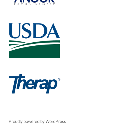
Proudly powered by WordPress